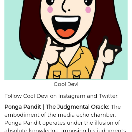
Cool Devi
Follow Cool Devi on
Instagram
and
Twitter
.
Ponga Pandit | The Judgmental Oracle:
The
embodiment of the media echo chamber.
Ponga Pandit operates under the illusion of
absolute knowledge, imposing his judgments