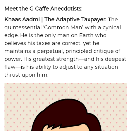
Meet the G Caffe Anecdotists:
Khaas Aadmi | The Adaptive Taxpayer:
The
quintessential ‘Common Man’ with a cynical
edge. He is the only man on Earth who
believes his taxes are correct, yet he
maintains a perpetual, principled critique of
power. His greatest strength—and his deepest
flaw—is his ability to adjust to any situation
thrust upon him.