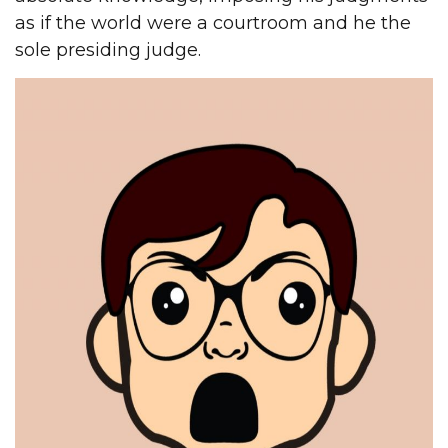
as if the world were a courtroom and he the
sole presiding judge.