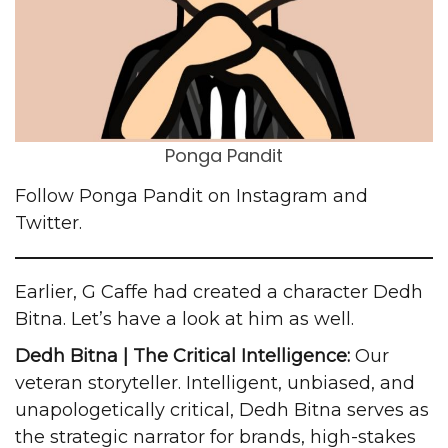
Ponga Pandit
Follow Ponga Pandit on
Instagram
and
Twitter
.
Earlier, G Caffe had created a character
Dedh
Bitna
. Let’s have a look at him as well.
Dedh Bitna | The Critical Intelligence:
Our
veteran storyteller. Intelligent, unbiased, and
unapologetically critical, Dedh Bitna serves as
the strategic narrator for brands, high-stakes