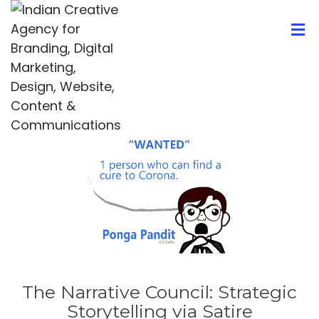
The Narrative Council: Strategic
Storytelling via Satire