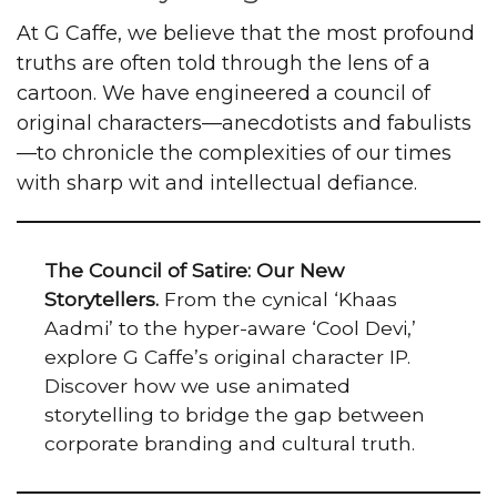
At G Caffe, we believe that the most profound
truths are often told through the lens of a
cartoon. We have engineered a council of
original characters—anecdotists and fabulists
—to chronicle the complexities of our times
with sharp wit and intellectual defiance.
The Council of Satire: Our New
Storytellers.
From the cynical ‘Khaas
Aadmi’ to the hyper-aware ‘Cool Devi,’
explore G Caffe’s original character IP.
Discover how we use animated
storytelling to bridge the gap between
corporate branding and cultural truth.