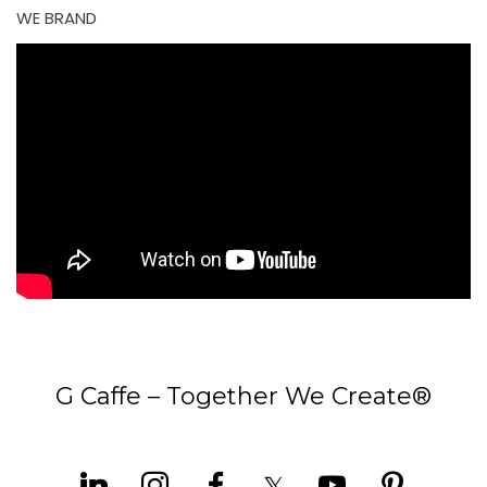
WE BRAND
G Caffe – Together We Create®