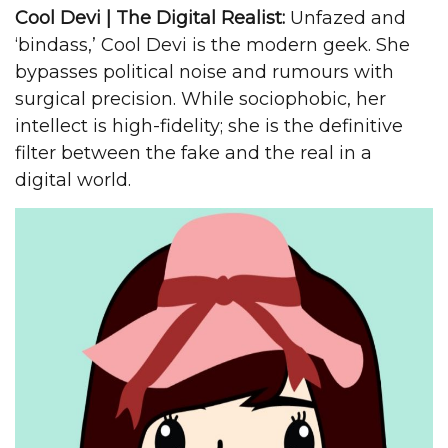
Cool Devi | The Digital Realist:
Unfazed and
‘bindass,’ Cool Devi is the modern geek. She
bypasses political noise and rumours with
surgical precision. While sociophobic, her
intellect is high-fidelity; she is the definitive
filter between the fake and the real in a
digital world.