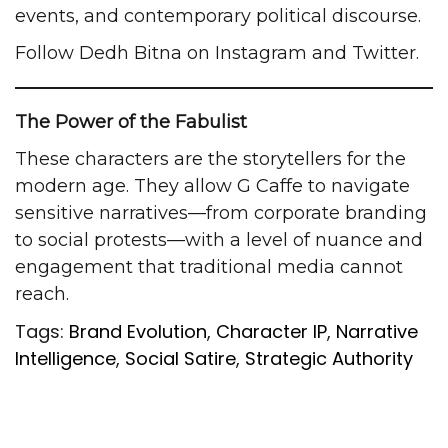
events, and contemporary political discourse.
Follow Dedh Bitna on
Instagram
and
Twitter
.
The Power of the Fabulist
These characters are the storytellers for the
modern age. They allow G Caffe to navigate
sensitive narratives—from corporate branding
to social protests—with a level of nuance and
engagement that traditional media cannot
reach.
Tags:
Brand Evolution
,
Character IP
,
Narrative
Intelligence
,
Social Satire
,
Strategic Authority