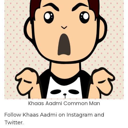
Khaas Aadmi Common Man
Follow Khaas Aadmi on
Instagram
and
Twitter
.