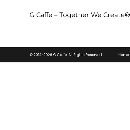
G Caffe – Together We Create®
© 2014-2026 G Caffe. All Rights Reserved.
Home