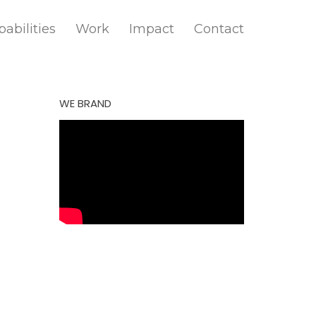
abilities
Work
Impact
Contact
WE BRAND