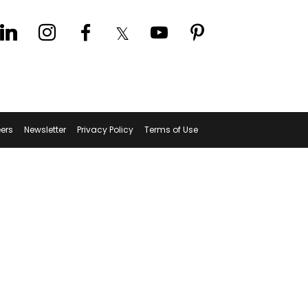
ers
Newsletter
Privacy Policy
Terms of Use