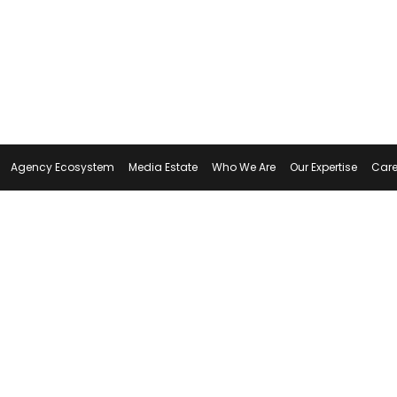
Agency Ecosystem
Media Estate
Who We Are
Our Expertise
Care