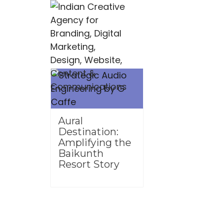
Aural
Destination:
Amplifying the
Baikunth
Resort Story