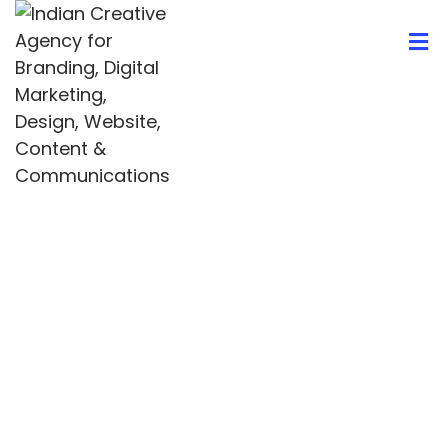
404
Whoops! Nothing Found
It seems we can’t find what you’re looking for.