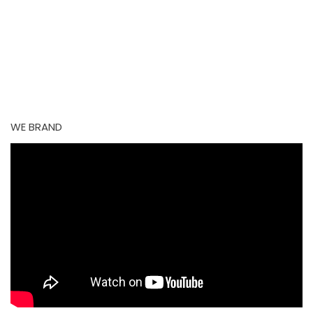
Perhaps searching can help.
Try new search
WE BRAND