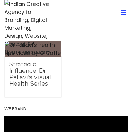
Strategic
Influence: Dr.
Pallavi’s Visual
Health Series
WE BRAND