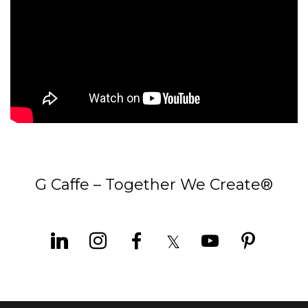
G Caffe – Together We Create®