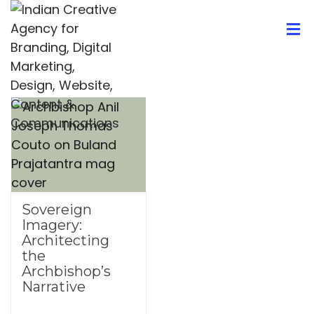
Sovereign
Imagery:
Architecting
the
Archbishop’s
Narrative