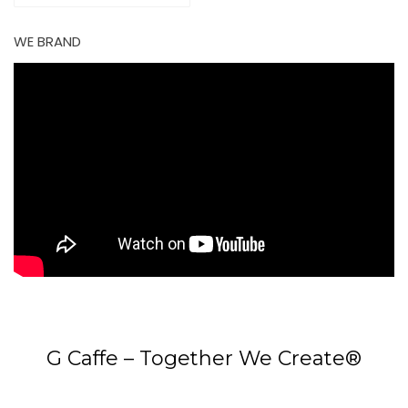
WE BRAND
G Caffe – Together We Create®