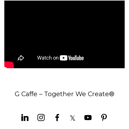
G Caffe – Together We Create®