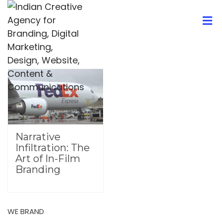
Narrative
Infiltration: The
Art of In-Film
Branding
WE BRAND