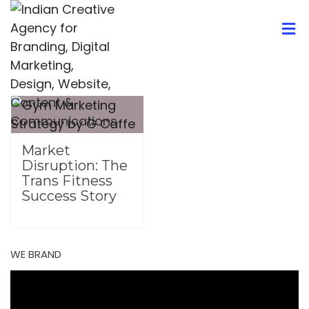
Market
Disruption: The
Trans Fitness
Success Story
WE BRAND