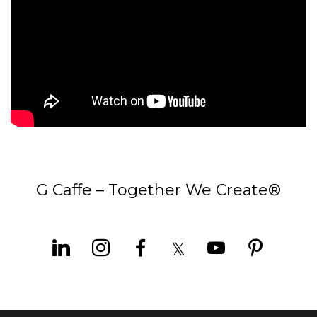
G Caffe – Together We Create®