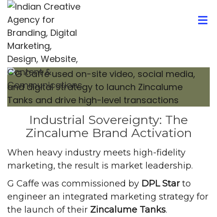
Industrial Sovereignty: The
Zincalume Brand Activation
When heavy industry meets high-fidelity
marketing, the result is market leadership.
G Caffe was commissioned by
DPL Star
to
engineer an integrated marketing strategy for
the launch of their
Zincalume Tanks
.