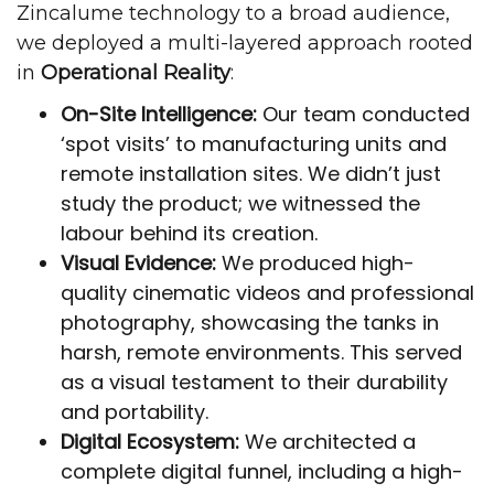
Zincalume technology to a broad audience,
we deployed a multi-layered approach rooted
in
Operational Reality
:
On-Site Intelligence:
Our team conducted
‘spot visits’ to manufacturing units and
remote installation sites. We didn’t just
study the product; we witnessed the
labour behind its creation.
Visual Evidence:
We produced high-
quality cinematic videos and professional
photography, showcasing the tanks in
harsh, remote environments. This served
as a visual testament to their durability
and portability.
Digital Ecosystem:
We architected a
complete digital funnel, including a high-