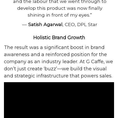
and the labour that we went through to
develop this product was now finally
shining in front of my eyes.”
—
Satish Agarwal
, CEO, DPL Star
Holistic Brand Growth
The result was a significant boost in brand
awareness and a reinforced position for the
company as an industry leader. At G Caffe, we
don’t just create ‘buzz’—we build the visual
and strategic infrastructure that powers sales.