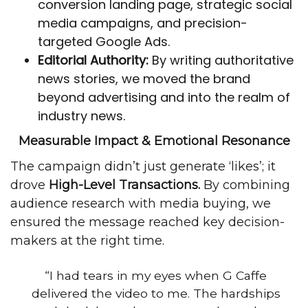
conversion
landing page
, strategic social
media campaigns, and precision-
targeted Google Ads.
Editorial Authority:
By writing authoritative
news stories
, we moved the brand
beyond advertising and into the realm of
industry news.
Measurable Impact & Emotional Resonance
The campaign didn’t just generate ‘likes’; it
drove
High-Level Transactions.
By combining
audience research with media buying, we
ensured the message reached key decision-
makers at the right time.
“I had tears in my eyes when G Caffe
delivered the video to me. The hardships