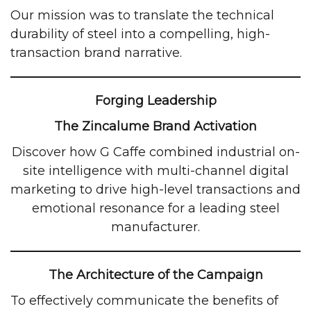
Our mission was to translate the technical
durability of steel into a compelling, high-
transaction brand narrative.
Forging Leadership
The Zincalume Brand Activation
Discover how G Caffe combined industrial on-
site intelligence with multi-channel digital
marketing to drive high-level transactions and
emotional resonance for a leading steel
manufacturer.
The Architecture of the Campaign
To effectively communicate the benefits of