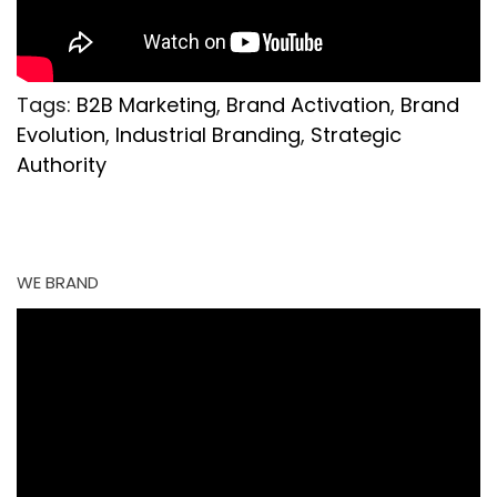
Tags:
B2B Marketing
,
Brand Activation
,
Brand
Evolution
,
Industrial Branding
,
Strategic
Authority
WE BRAND