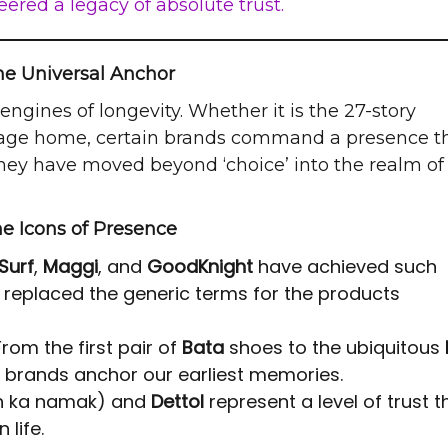
ered a legacy of absolute trust.
he Universal Anchor
engines of longevity. Whether it is the 27-story
village home, certain brands command a presence t
hey have moved beyond ‘choice’ into the realm of
e Icons of Presence
Surf
,
Maggi
, and
GoodKnight
have achieved such
replaced the generic terms for the products
rom the first pair of
Bata
shoes to the ubiquitous
se brands anchor our earliest memories.
h ka namak) and
Dettol
represent a level of trust th
 life.