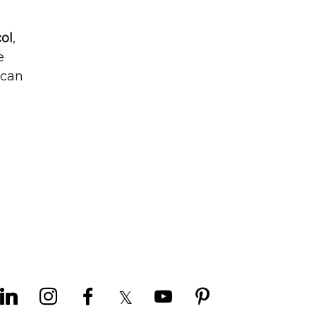
ol
,
e
 can