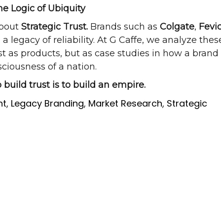
he Logic of Ubiquity
about
Strategic Trust.
Brands such as
Colgate
,
Fevic
 legacy of reliability. At G Caffe, we analyze thes
t as products, but as case studies in how a brand
sciousness of a nation.
 build trust is to build an empire.
ht
,
Legacy Branding
,
Market Research
,
Strategic