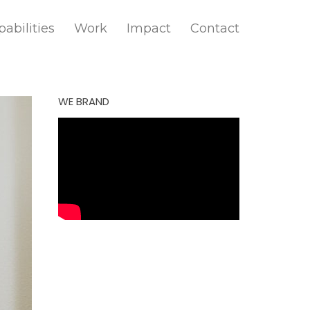
abilities
Work
Impact
Contact
WE BRAND