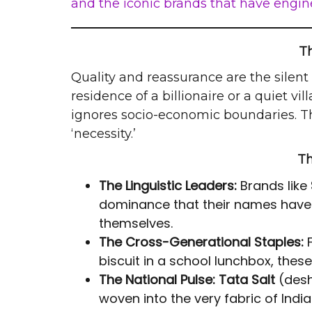
and the iconic brands that have engine
T
Quality and reassurance are the silent 
residence of a billionaire or a quiet 
ignores socio-economic boundaries. T
‘necessity.’
Th
The Linguistic Leaders:
Brands like
dominance that their names have 
themselves.
The Cross-Generational Staples:
F
biscuit in a school lunchbox, the
The National Pulse:
Tata Salt
(des
woven into the very fabric of Indian