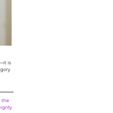
it is
egory
 the
eignty