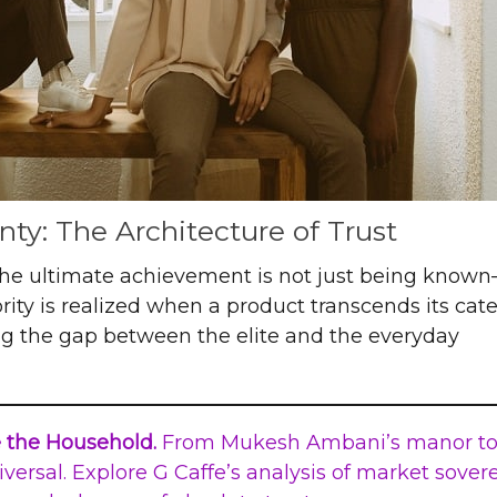
ty: The Architecture of Trust
 the ultimate achievement is not just being known—
ity is realized when a product transcends its cat
ng the gap between the elite and the everyday
e the Household.
From Mukesh Ambani’s manor to
iversal. Explore G Caffe’s analysis of market sover