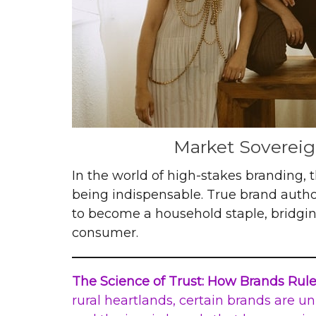
Market Sovereign
In the world of high-stakes branding,
being indispensable. True brand author
to become a household staple, bridgi
consumer.
The Science of Trust: How Brands Rul
rural heartlands, certain brands are un