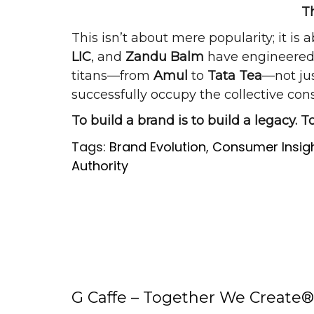
T
This isn’t about mere popularity; it is 
LIC
, and
Zandu Balm
have engineered a
titans—from
Amul
to
Tata Tea
—not jus
successfully occupy the collective con
To build a brand is to build a legacy. To
Tags:
Brand Evolution
,
Consumer Insig
Authority
G Caffe – Together We Create®