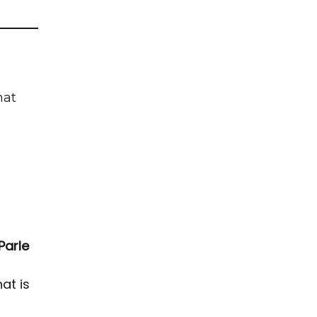
hat
Parle
at is