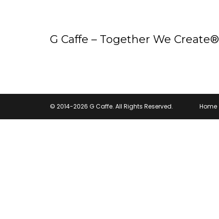
G Caffe – Together We Create®
© 2014-2026 G Caffe. All Rights Reserved.
Home