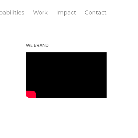
abilities
Work
Impact
Contact
WE BRAND