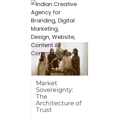
Market
Sovereignty:
The
Architecture of
Trust