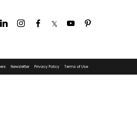
ers
Newsletter
Privacy Policy
Terms of Use