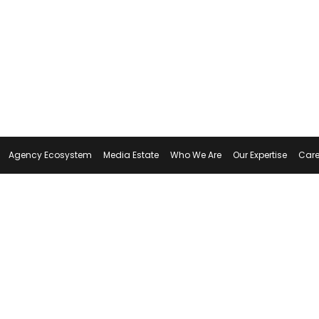
Agency Ecosystem
Media Estate
Who We Are
Our Expertise
Care